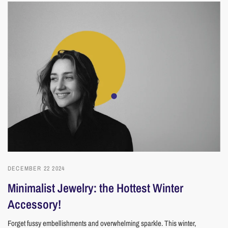
DECEMBER 22 2024
Minimalist Jewelry: the Hottest Winter
Accessory!
Forget fussy embellishments and overwhelming sparkle. This winter,