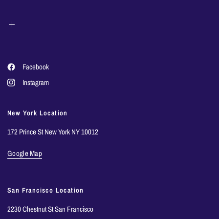
Facebook
Instagram
New York Location
172 Prince St New York NY 10012
Google Map
San Francisco Location
2230 Chestnut St San Francisco