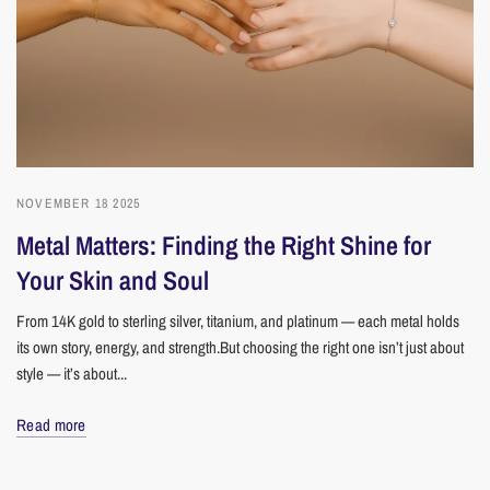
NOVEMBER 18 2025
Metal Matters: Finding the Right Shine for
Your Skin and Soul
From 14K gold to sterling silver, titanium, and platinum — each metal holds
its own story, energy, and strength.But choosing the right one isn’t just about
style — it’s about...
Read more