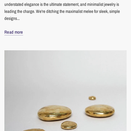
understated elegance is the ultimate statement, and minimalist jewelry is
leading the charge. We're ditching the maximalist melee for sleek, simple
designs...
Read more