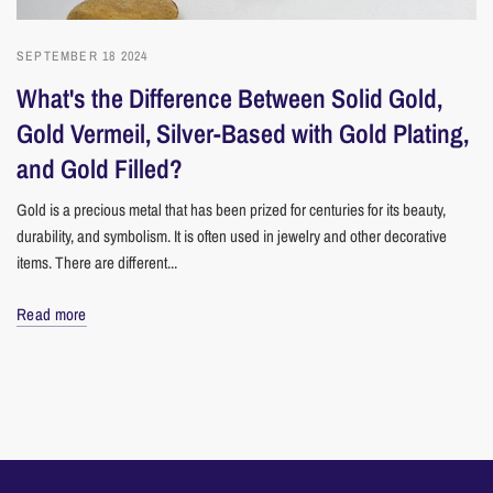
SEPTEMBER 18 2024
What's the Difference Between Solid Gold,
Gold Vermeil, Silver-Based with Gold Plating,
and Gold Filled?
Gold is a precious metal that has been prized for centuries for its beauty,
durability, and symbolism. It is often used in jewelry and other decorative
items. There are different...
Read more