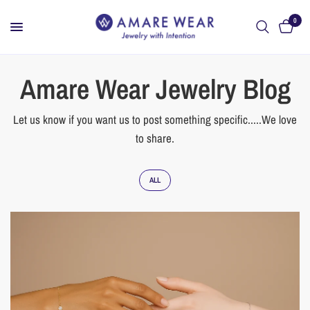
0
Amare Wear Jewelry Blog
Let us know if you want us to post something specific.....We love
to share.
ALL