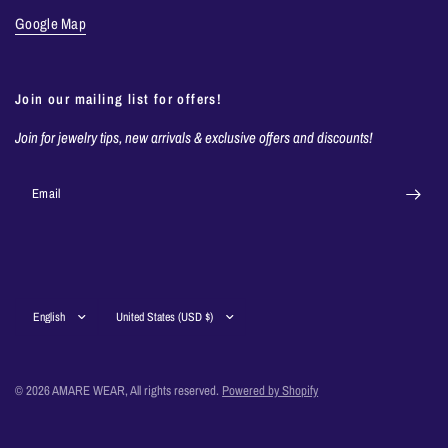
Google Map
Join our mailing list for offers!
Join for jewelry tips, new arrivals & exclusive offers and discounts!
Email
Update
Update
country/region
country/region
© 2026 AMARE WEAR, All rights reserved.
Powered by Shopify