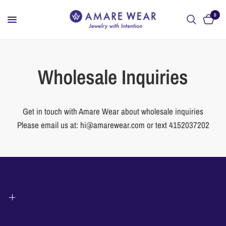
0
Wholesale Inquiries
Get in touch with Amare Wear about wholesale inquiries
Please email us at: hi@amarewear.com or text 4152037202