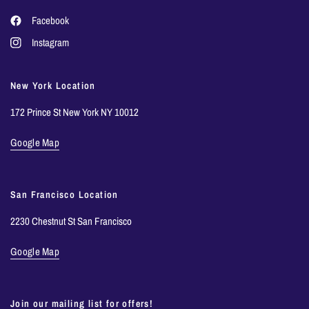
Facebook
Instagram
New York Location
172 Prince St New York NY 10012
Google Map
San Francisco Location
2230 Chestnut St San Francisco
Google Map
Join our mailing list for offers!