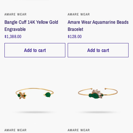
AMARE WEAR
QUICK VIEW
AMARE WEAR
QUICK VIEW
Bangle Cuff 14K Yellow Gold
Amare Wear Aquamarine Beads
Engravable
Bracelet
$1,388.00
$128.00
Add to cart
Add to cart
AMARE WEAR
QUICK VIEW
AMARE WEAR
QUICK VIEW