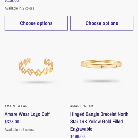
$118.00
Available in 2 colors
Gold
Silver
Choose options
Choose options
AMARE WEAR
QUICK VIEW
AMARE WEAR
QUICK VIEW
Amare Wear Logo Cuff
Hinged Bangle Bracelet North
Star 14K Yellow Gold Filled
$328.00
Engravable
Available in 2 colors
Silver
Gold
$498.00