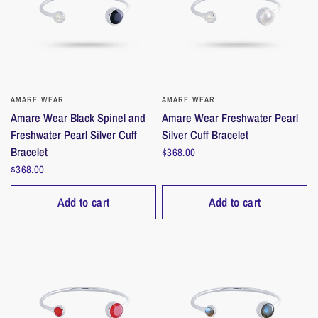
AMARE WEAR
QUICK VIEW
AMARE WEAR
QUICK VIEW
Amare Wear Black Spinel and
Amare Wear Freshwater Pearl
Freshwater Pearl Silver Cuff
Silver Cuff Bracelet
Bracelet
$368.00
$368.00
Add to cart
Add to cart