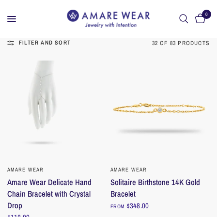
0
FILTER AND SORT
32 OF 83 PRODUCTS
AMARE WEAR
QUICK VIEW
AMARE WEAR
QUICK VIEW
Amare Wear Delicate Hand
Solitaire Birthstone 14K Gold
Chain Bracelet with Crystal
Bracelet
Drop
$348.00
FROM