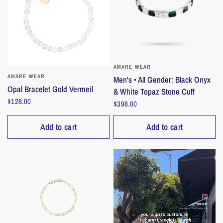
AMARE WEAR
QUICK VIEW
AMARE WEAR
QUICK VIEW
Men's • All Gender: Black Onyx
Opal Bracelet Gold Vermeil
& White Topaz Stone Cuff
$128.00
$398.00
Add to cart
Add to cart