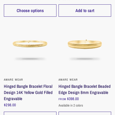
Choose options
Add to cart
AMARE WEAR
QUICK VIEW
AMARE WEAR
QUICK VIEW
Hinged Bangle Bracelet Floral
Hinged Bangle Bracelet Beaded
Design 14K Yellow Gold Filled
Edge Design 8mm Engravable
Engravable
$398.00
FROM
$298.00
Available in 2 colors
Gold
Silver