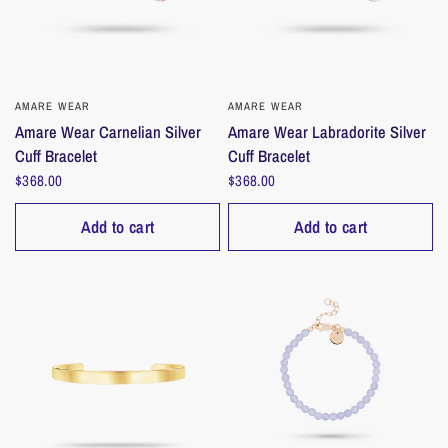
AMARE WEAR
QUICK VIEW
AMARE WEAR
QUICK VIEW
Amare Wear Carnelian Silver
Amare Wear Labradorite Silver
Cuff Bracelet
Cuff Bracelet
$368.00
$368.00
Add to cart
Add to cart