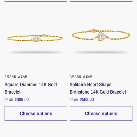
AMARE WEAR
QUICK VIEW
AMARE WEAR
QUICK VIEW
Square Diamond 14K Gold
Solitaire Heart Shape
Bracelet
Birthstone 14K Gold Bracelet
$398.00
$568.00
FROM
FROM
Choose options
Choose options