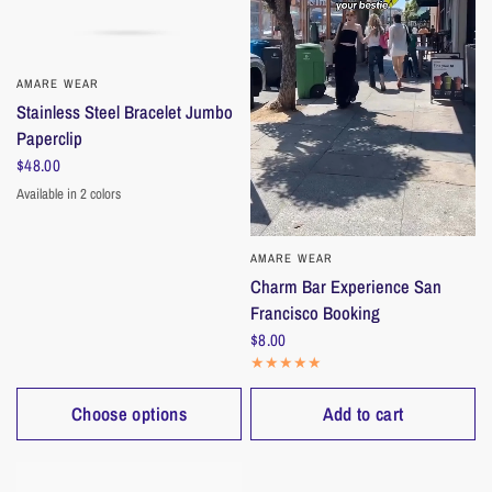
AMARE WEAR
QUICK VIEW
Stainless Steel Bracelet Jumbo
Paperclip
$48.00
Available in 2 colors
Gold
Silver
AMARE WEAR
QUICK VIEW
Charm Bar Experience San
Francisco Booking
$8.00
Choose options
Add to cart