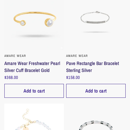
AMARE WEAR
QUICK VIEW
AMARE WEAR
QUICK VIEW
Amare Wear Freshwater Pearl
Pave Rectangle Bar Bracelet
Silver Cuff Bracelet Gold
Sterling Silver
$368.00
$158.00
Add to cart
Add to cart