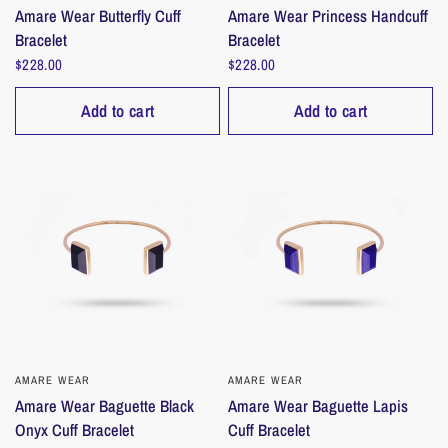
Amare Wear Butterfly Cuff
Amare Wear Princess Handcuff
Bracelet
Bracelet
$228.00
$228.00
Add to cart
Add to cart
AMARE WEAR
QUICK VIEW
AMARE WEAR
QUICK VIEW
Amare Wear Baguette Black
Amare Wear Baguette Lapis
Onyx Cuff Bracelet
Cuff Bracelet