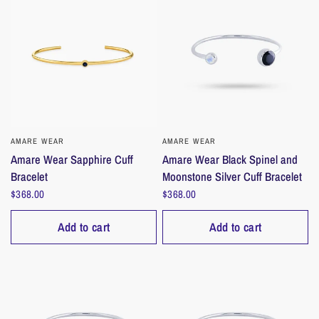
AMARE WEAR
QUICK VIEW
AMARE WEAR
QUICK VIEW
Amare Wear Sapphire Cuff
Amare Wear Black Spinel and
Bracelet
Moonstone Silver Cuff Bracelet
$368.00
$368.00
Add to cart
Add to cart