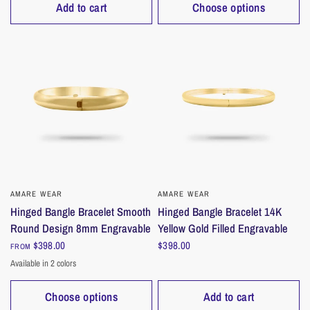
Add to cart
Choose options
AMARE WEAR
QUICK VIEW
AMARE WEAR
QUICK VIEW
Hinged Bangle Bracelet Smooth
Hinged Bangle Bracelet 14K
Round Design 8mm Engravable
Yellow Gold Filled Engravable
$398.00
$398.00
FROM
Available in 2 colors
Gold
Silver
Choose options
Add to cart