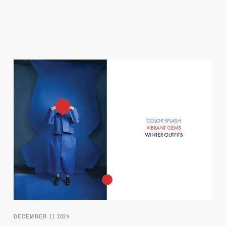
DECEMBER 11 2024