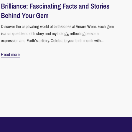
Brilliance: Fascinating Facts and Stories
Behind Your Gem
Discover the captivating world of birthstones at Amare Wear. Each gem
is a unique blend of history and mythology, reflecting personal
expression and Earth’s artistry. Celebrate your birth month with...
Read more