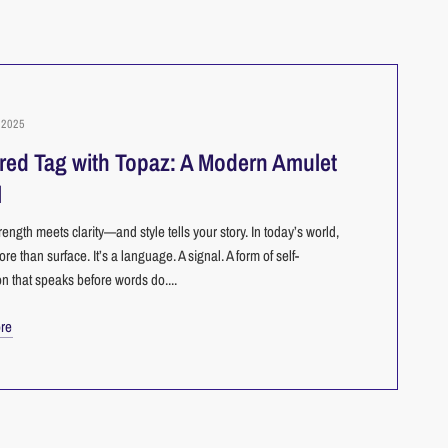
2025
red Tag with Topaz: A Modern Amulet
l
ength meets clarity—and style tells your story. In today’s world,
ore than surface. It’s a language. A signal. A form of self-
n that speaks before words do....
re