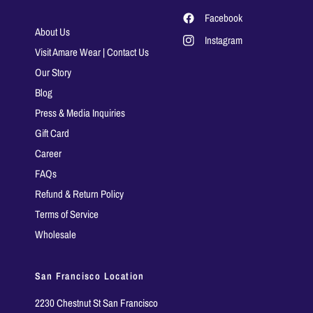
Facebook
About Us
Instagram
Visit Amare Wear | Contact Us
Our Story
Blog
Press & Media Inquiries
Gift Card
Career
FAQs
Refund & Return Policy
Terms of Service
Wholesale
San Francisco Location
2230 Chestnut St San Francisco