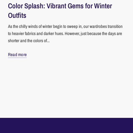
Color Splash: Vibrant Gems for Winter
Outfits
As the chilly winds of winter begin to sweep in, our wardrobes transition
to heavier fabrics and darker hues. However, just because the days are
shorter and the colors of...
Read more