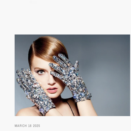
MARCH 18 2025