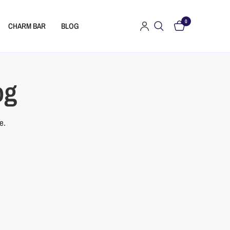
0
CHARM BAR
BLOG
og
e.