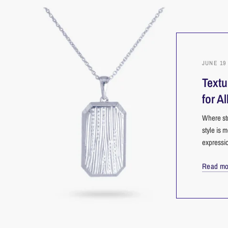
JUNE 19 
Textu
for Al
Where str
style is m
expressio
Read mo