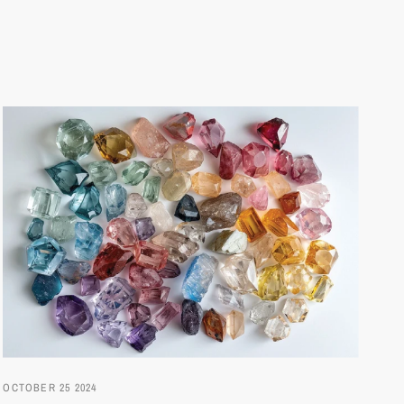
OCTOBER 25 2024