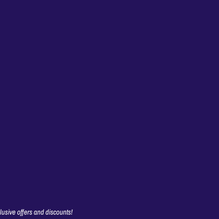
clusive offers and discounts!