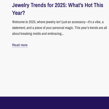
Jewelry Trends for 2025: What’s Hot This
Year?
Welcome to 2025, where jewelry isn’t just an accessory—it’s a vibe, a
statement, and a piece of your personal magic. This year’s trends are all
about breaking molds and embracing...
Read more