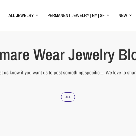
ALL JEWELRY
PERMANENT JEWELRY | NY | SF
NEW
mare Wear Jewelry Bl
et us know if you want us to post something specific.....We love to shar
ALL