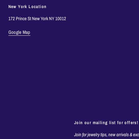
New York Location
172 Prince St New York NY 10012
Google Map
Join our mailing list for offers!
Join for jewelry tips, new arrivals & ex