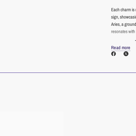
Each charm is 
sign, showcasin
Aries, a ground
resonates with y
Why Choose Ou
Read more
Enduring B
enduring qu
Safe for Se
choice for t
Versatile S
charms a pe
Personal E
conversatio
Thoughtful 
unique pers
More than just
and personal s