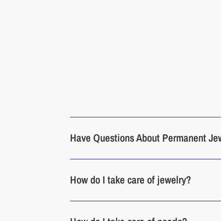
Have Questions About Permanent Je
How do I take care of jewelry?