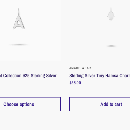
inner radiance
Size/Dimensio
Weight: 0.14 
Dimensions: W
Zodiac Charm
QUICK VIEW
QUICK VIEW
AMARE WEAR
t Collection 925 Sterling Silver
Sterling Silver Tiny Hamsa Cha
$58.00
Choose options
Add to cart