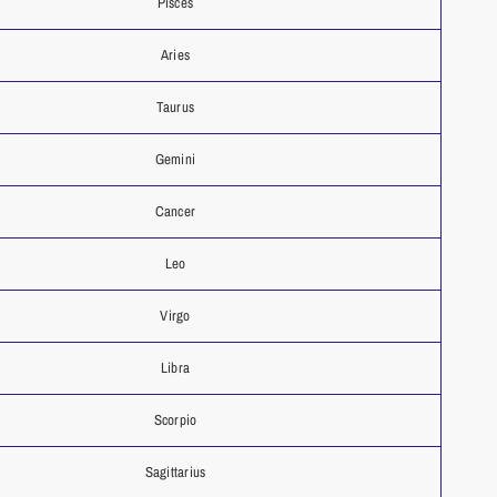
Pisces
Aries
Taurus
Gemini
Cancer
Leo
Virgo
Libra
Scorpio
Sagittarius