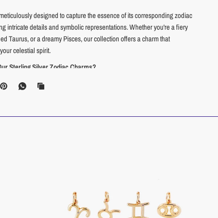
meticulously designed to capture the essence of its corresponding zodiac
g intricate details and symbolic representations. Whether you're a fiery
ed Taurus, or a dreamy Pisces, our collection offers a charm that
our celestial spirit.
r Sterling Silver Zodiac Charms?
eauty:
Sterling silver is a precious metal known for its radiant shine and
ality. With proper care, your charm will retain its beauty for years to come.
nsitive Skin:
Sterling silver is a hypoallergenic material, making it a great
hose with sensitive skin.
tyle:
Silver's classic elegance complements any style, making these
rfect addition to your everyday jewelry collection.
xpression:
Wear your zodiac sign with pride and let it spark
ns about your astrological inclinations.
Gifting:
Surprise your loved ones with a meaningful gift that reflects their
onality and astrological sign.
 a trend, these Zodiac Charms are an investment in enduring quality
tyle.
Carry your celestial identity with you wherever you go and let your