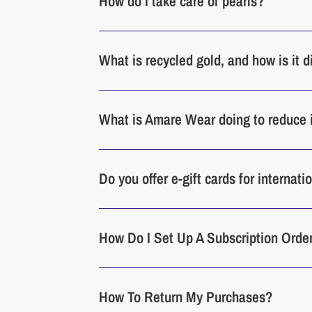
How do I take care of pearls?
What is recycled gold, and how is it 
What is Amare Wear doing to reduce 
Do you offer e-gift cards for internat
How Do I Set Up A Subscription Orde
How To Return My Purchases?