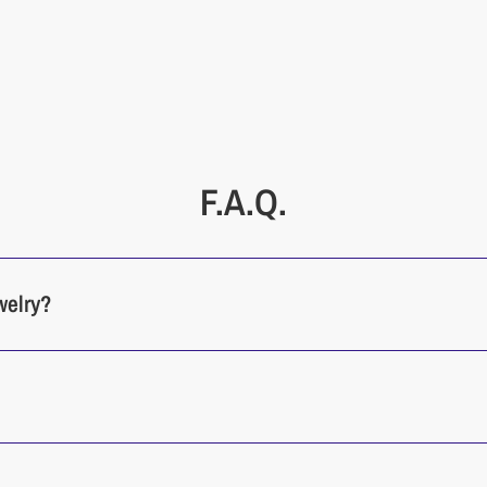
F.A.Q.
welry?