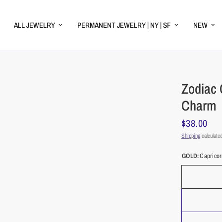
ALL JEWELRY
PERMANENT JEWELRY | NY | SF
NEW
Zodiac 
Charm
$38.00
Shipping
calculated
GOLD:
Caprico