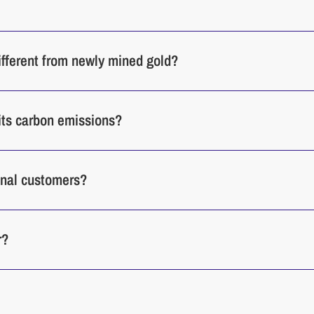
different from newly mined gold?
its carbon emissions?
ional customers?
r?