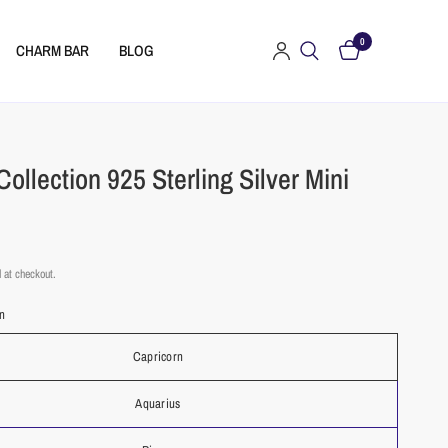
0
CHARM BAR
BLOG
Collection 925 Sterling Silver Mini
 at checkout.
rn
Capricorn
Aquarius