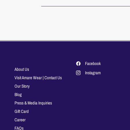
Facebook
About Us
Instagram
Visit Amare Wear | Contact Us
Our Story
Blog
Press & Media Inquiries
Gift Card
Career
FAQs