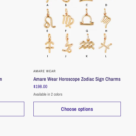
 shine through.
n
grams
idth: 4mm, Height: 6mm
: 4mm
QUICK VIEW
AMARE WEAR
rm
Amare Wear Horoscope Zodiac Sign Charms
$198.00
Available in 2 colors
Gold
Silver
Choose options