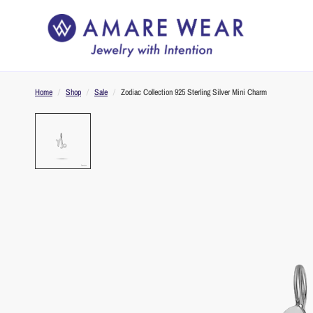
Home
/
Shop
/
Sale
/
Zodiac Collection 925 Sterling Silver Mini Charm