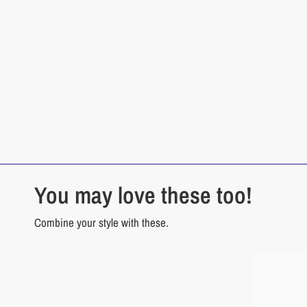
You may love these too!
Combine your style with these.