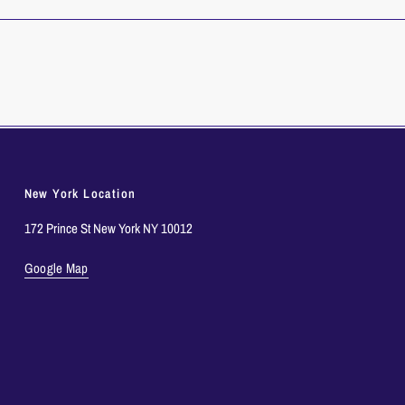
New York Location
172 Prince St New York NY 10012
Google Map