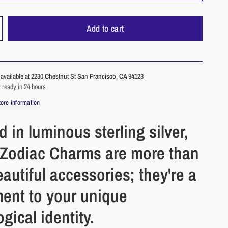
Add to cart
available at
2230 Chestnut St San Francisco, CA 94123
 ready in 24 hours
ore information
d in luminous sterling silver,
 Zodiac Charms are more than
eautiful accessories; they're a
ment to your unique
ogical identity.