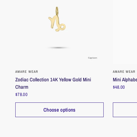
QUICK VIEW
AMARE WEAR
AMARE WEAR
Zodiac Collection 14K Yellow Gold Mini
Mini Alphabe
Charm
$48.00
$78.00
Choose options