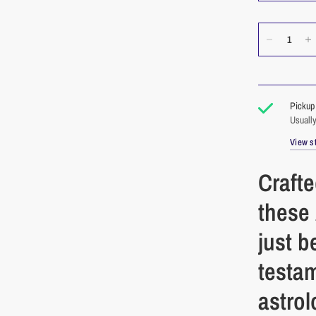
Pickup 
Usually
View st
Crafte
these
just b
testa
astrol