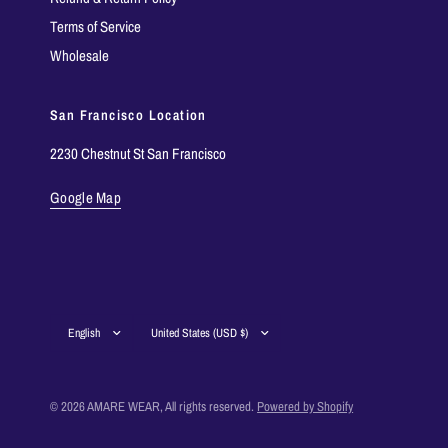
Terms of Service
Wholesale
San Francisco Location
2230 Chestnut St San Francisco
Google Map
Update
Update
country/region
country/region
© 2026 AMARE WEAR, All rights reserved.
Powered by Shopify