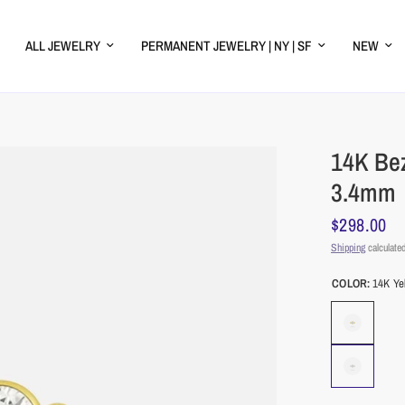
ALL JEWELRY
PERMANENT JEWELRY | NY | SF
NEW
14K Be
3.4mm
$298.00
Shipping
calculated
COLOR:
14K Ye