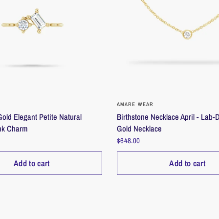
___________
____
Materials
Lab Diamond
14K Yellow Go
___________
____
QUICK VIEW
QUICK VIEW
AMARE WEAR
old Elegant Petite Natural
Birthstone Necklace April - Lab
Care instructi
nk Charm
Gold Necklace
Care for your je
$648.00
put on last, rem
Store pieces se
Add to cart
Add to cart
before storing.
___________
____