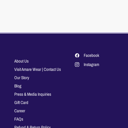
Facebook
About Us
Instagram
Visit Amare Wear | Contact Us
Our Story
Blog
Press & Media Inquiries
Gift Card
Career
FAQs
Refund & Return Policy