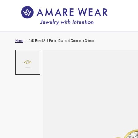
Home
/
14K Bezel Set Round Diamond Connector 3.4mm