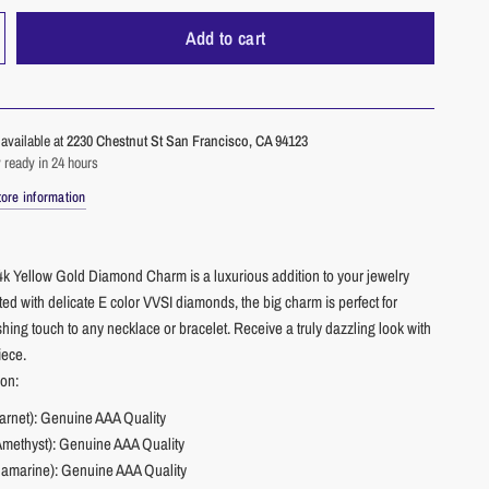
Add to cart
available at
2230 Chestnut St San Francisco, CA 94123
 ready in 24 hours
ore information
4k Yellow Gold Diamond Charm is a luxurious addition to your jewelry
fted with delicate E color VVSI diamonds, the big charm is perfect for
shing touch to any necklace or bracelet. Receive a truly dazzling look with
iece.
ion:
arnet): Genuine AAA Quality
Amethyst): Genuine AAA Quality
amarine): Genuine AAA Quality