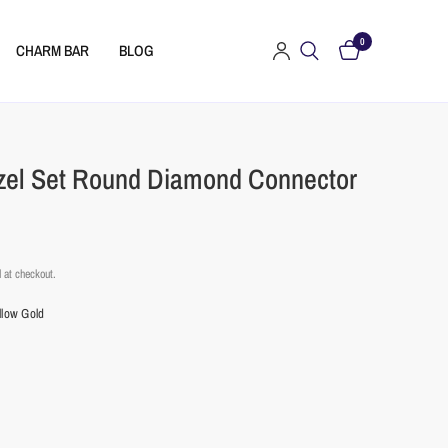
0
CHARM BAR
BLOG
zel Set Round Diamond Connector
 at checkout.
llow Gold