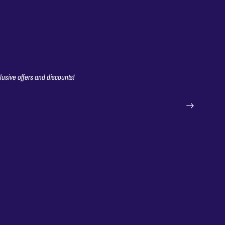
clusive offers and discounts!