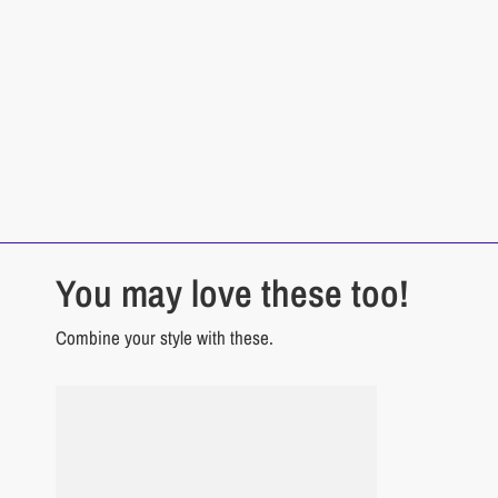
You may love these too!
Combine your style with these.