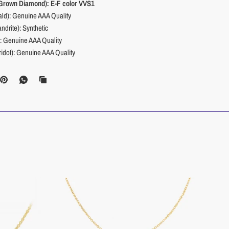
 Grown Diamond): E-F color VVS1
ld): Genuine AAA Quality
ndrite): Synthetic
): Genuine AAA Quality
ridot): Genuine AAA Quality
(Sapphire): Genuine AAA Quality
ourmaline): Genuine AAA Quality
Citrine): Genuine AAA Quality
Blue Topaz): Genuine AAA Quality
_________________________________________________________
tone Size: :
0.02 CTW
y Stone Type:
Natural Diamond
olor:
I1, H+
4mm
x 3.4mm
ate:
Polished
.A