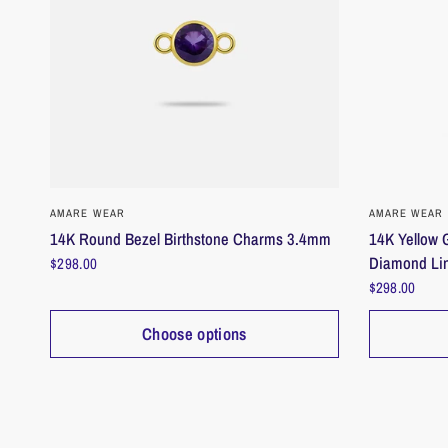
QUICK VIEW
AMARE WEAR
AMARE WEAR
14K Round Bezel Birthstone Charms 3.4mm
14K Yellow G
Diamond Li
$298.00
$298.00
Choose options