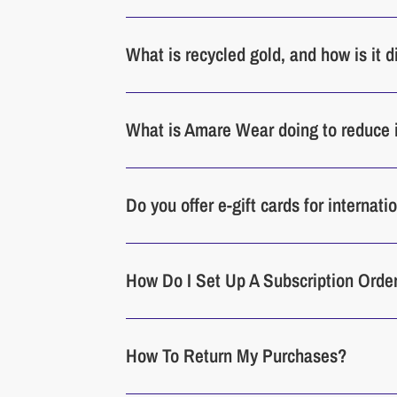
What is recycled gold, and how is it 
What is Amare Wear doing to reduce 
Do you offer e-gift cards for internat
How Do I Set Up A Subscription Orde
How To Return My Purchases?