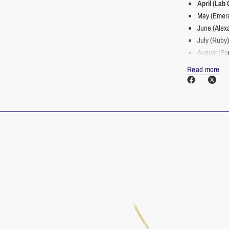
April (Lab
May (Emera
June (Alexa
July (Ruby
August (Pe
September 
Read more
October (T
November (
December (
___________
____
Details
Primary S
Secondar
Clarity/C
Size: 3.
Finish St
Made in U.S