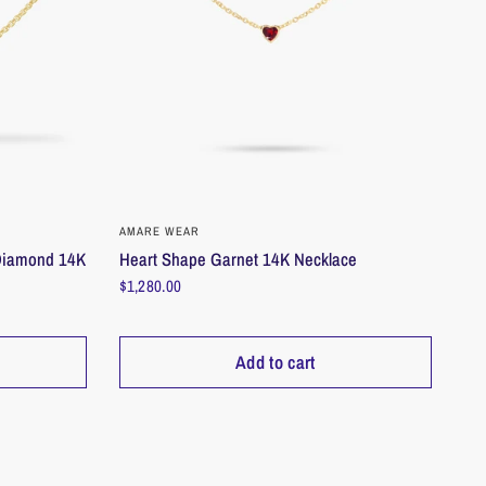
_________________________________________________________
ld
_________________________________________________________
QUICK VIEW
AMARE WEAR
Heart Shape Garnet 14K Necklace
-Diamond 14K
ons
$1,280.00
welry to make it last; remove before activities that risk damage. As a tip:
ove first.
parately, in a dry, safe place to protect from daily exposure. Ensure dry
Add to cart
_________________________________________________________