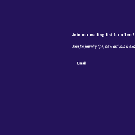
Join our mailing list for offers!
Join for jewelry tips, new arrivals & ex
Email