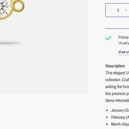
Pickup 
Usually
View st
Description:
This elegant 1
collection. Cra
adding the fini
this premium p
Stone Informat
January (G
February (
March (Aqu