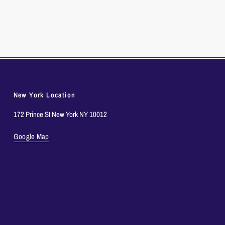
New York Location
172 Prince St New York NY 10012
Google Map