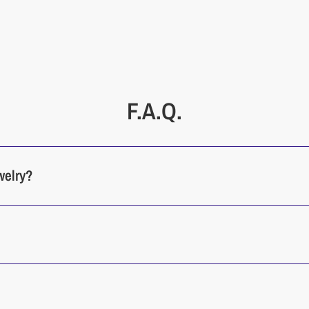
Cleaning
Our jewelry p
friendly materi
F.A.Q.
welry?