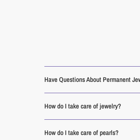
Have Questions About Permanent Je
How do I take care of jewelry?
How do I take care of pearls?