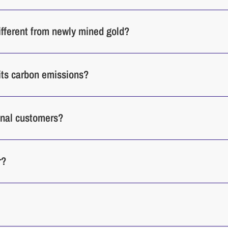
different from newly mined gold?
its carbon emissions?
ional customers?
r?