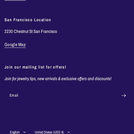
San Francisco Location
2230 Chestnut St San Francisco
Google Map
Join our mailing list for offers!
Join for jewelry tips, new arrivals & exclusive offers and discounts!
Email
Update
Update