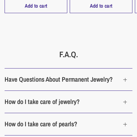
Add to cart
Add to cart
F.A.Q.
Have Questions About Permanent Jewelry?
How do I take care of jewelry?
How do I take care of pearls?