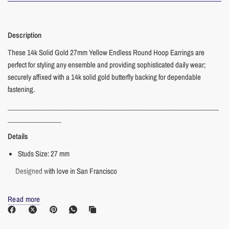
Description
These 14k Solid Gold 27mm Yellow Endless Round Hoop Earrings are
perfect for styling any ensemble and providing sophisticated daily wear;
securely affixed with a 14k solid gold butterfly backing for dependable
fastening.
___________________________________________________________
_______________
Details
Studs Size: 27 mm
Designed with love in San Francisco
___________________________________________________________
Read more
_______________
Materials