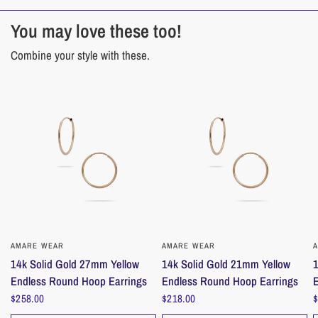
14k Solid Gold
You may love these too!
___________________________________________________________
_______________
Combine your style with these.
Care instructions
Care for your jewelry to make it last; remove before activities that risk
damage. As a tip: put on last, remove first.
Store pieces separately, in a dry, safe place to protect from daily exposure.
Ensure dry before storing.
___________________________________________________________
_______________
Cleaning
AMARE WEAR
QUICK VIEW
AMARE WEAR
QUICK VIEW
Our jewelry premium cleaner pens
are made with biodegradable, non-toxic
14k Solid Gold 27mm Yellow
14k Solid Gold 21mm Yellow
1
and eco-friendly materials for a safe and effortless cleaning experience.
Endless Round Hoop Earrings
Endless Round Hoop Earrings
$258.00
$218.00
$