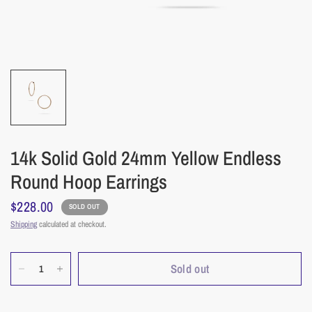
14k Solid Gold 24mm Yellow Endless
Round Hoop Earrings
$228.00
SOLD OUT
Shipping
calculated at checkout.
Sold out