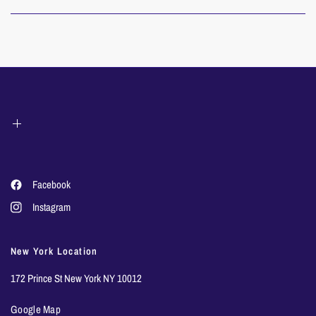
Facebook
Instagram
New York Location
172 Prince St New York NY 10012
Google Map