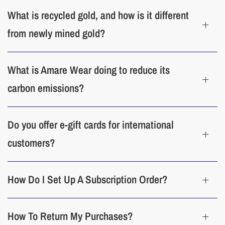
What is recycled gold, and how is it different
from newly mined gold?
What is Amare Wear doing to reduce its
carbon emissions?
Do you offer e-gift cards for international
customers?
How Do I Set Up A Subscription Order?
How To Return My Purchases?