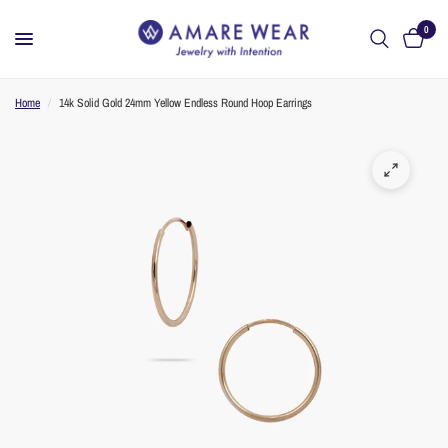
0
Home
/
14k Solid Gold 24mm Yellow Endless Round Hoop Earrings