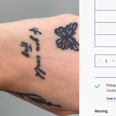
Pickup 
Usually
View st
Meaning: