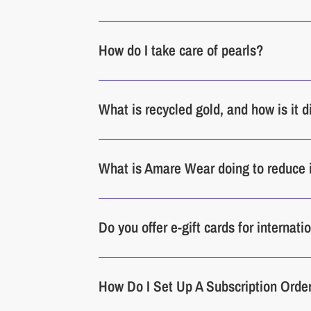
How do I take care of pearls?
What is recycled gold, and how is it 
What is Amare Wear doing to reduce 
Do you offer e-gift cards for internat
How Do I Set Up A Subscription Orde