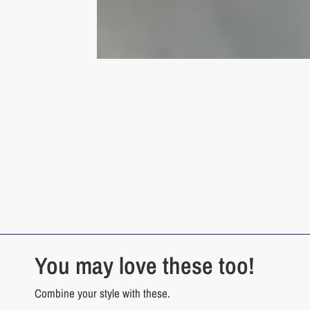
You may love these too!
Combine your style with these.