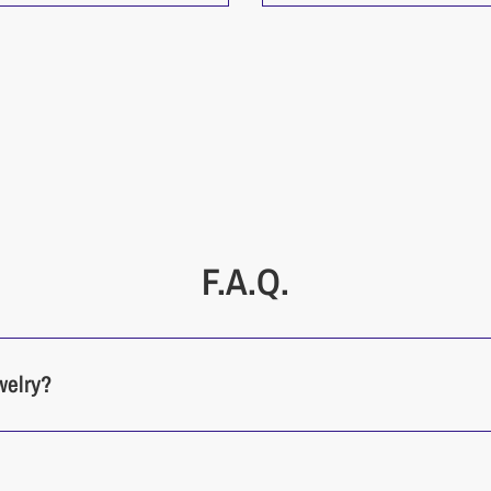
F.A.Q.
welry?