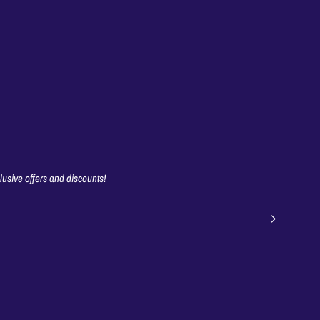
clusive offers and discounts!