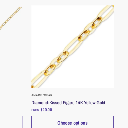
QUICK VIEW
AMARE WEAR
Diamond-Kissed Figaro 14K Yellow Gold
$20.00
FROM
Choose options