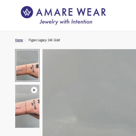
Home
/
Figaro Legacy 14K Gold