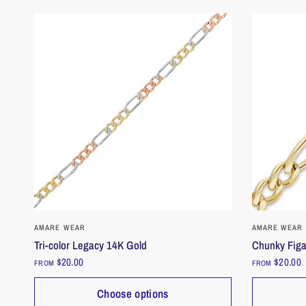
QUICK VIEW
AMARE WEAR
AMARE WEAR
Tri-color Legacy 14K Gold
Chunky Figa
$20.00
$20.00
FROM
FROM
Choose options