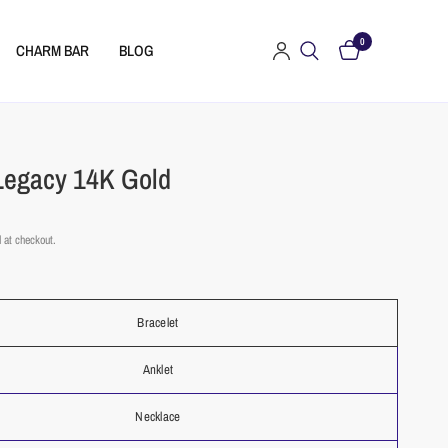
0
CHARM BAR
BLOG
Legacy 14K Gold
 at checkout.
t
Bracelet
Anklet
Necklace