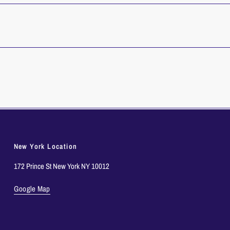
New York Location
172 Prince St New York NY 10012
Google Map