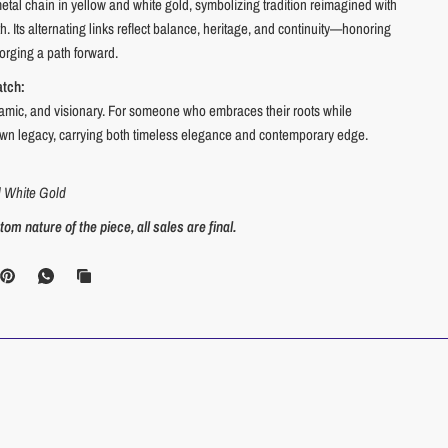
tal chain in yellow and white gold, symbolizing tradition reimagined with
. Its alternating links reflect balance, heritage, and continuity—honoring
forging a path forward.
atch:
amic, and visionary. For someone who embraces their roots while
 own legacy, carrying both timeless elegance and contemporary edge.
d White Gold
om nature of the piece, all sales are final.