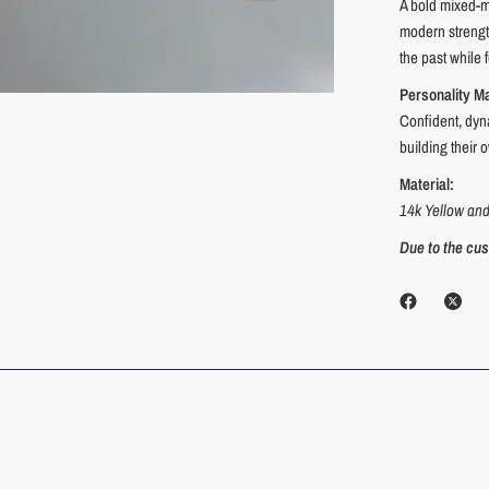
A bold mixed-me
modern strength
the past while 
Personality M
Confident, dyn
building their
Material:
14k Yellow an
Due to the cust