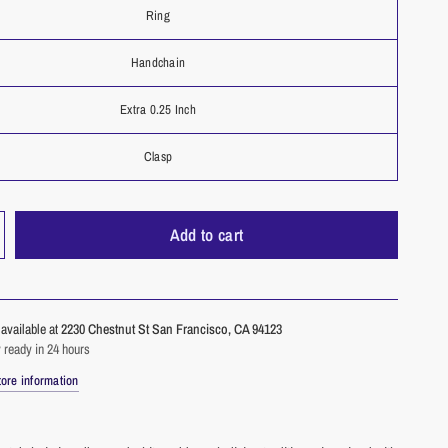
Ring
Handchain
Extra 0.25 Inch
Clasp
Add to cart
available at
2230 Chestnut St San Francisco, CA 94123
 ready in 24 hours
ore information