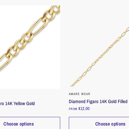
QUICK VIEW
QUICK VIEW
AMARE WEAR
Diamond Figaro 14K Gold Filled
ro 14K Yellow Gold
$12.00
FROM
Choose options
Choose options