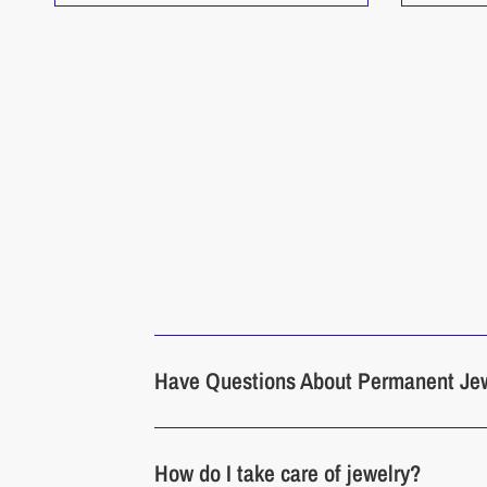
Have Questions About Permanent Je
How do I take care of jewelry?