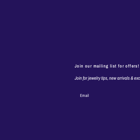
Join our mailing list for offers!
Join for jewelry tips, new arrivals & ex
Email