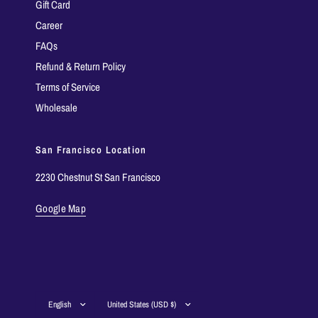
Gift Card
Career
FAQs
Refund & Return Policy
Terms of Service
Wholesale
San Francisco Location
2230 Chestnut St San Francisco
Google Map
Update
Update
country/region
country/region