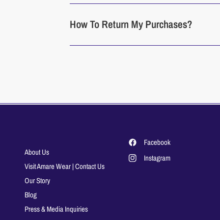
How To Return My Purchases?
Facebook
About Us
Instagram
Visit Amare Wear | Contact Us
Our Story
Blog
Press & Media Inquiries