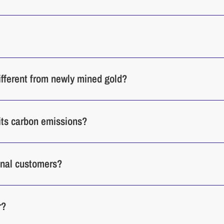
different from newly mined gold?
its carbon emissions?
ional customers?
r?