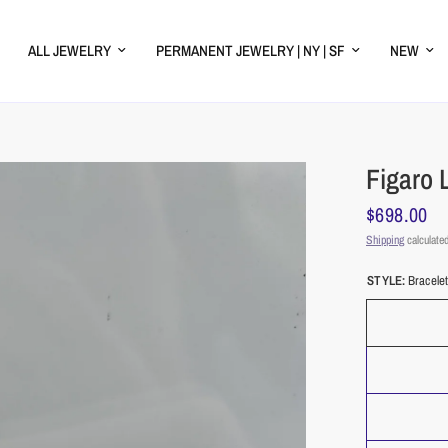
ALL JEWELRY
PERMANENT JEWELRY | NY | SF
NEW
Figaro 
$698.00
Shipping
calculated
STYLE:
Bracele