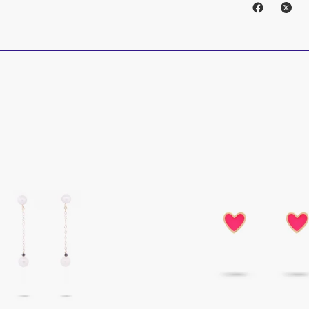
14k Solid Gold
Natural Diamo
___________
____
Care instructi
Care for your je
put on last, rem
Store pieces se
before storing.
___________
____
Cleaning
Our jewelry p
friendly materi