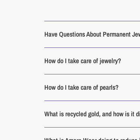
Have Questions About Permanent Je
How do I take care of jewelry?
How do I take care of pearls?
What is recycled gold, and how is it 