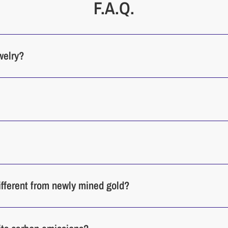
F.A.Q.
welry?
different from newly mined gold?