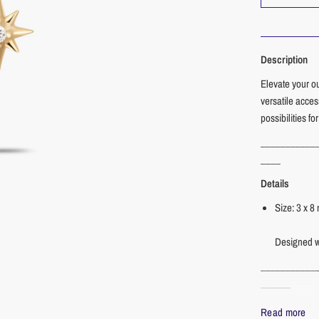
Description
Elevate your o
versatile acce
possibilities fo
___________
____
Details
Size: 3 x 
Designed wi
___________
______
Materials
Read more