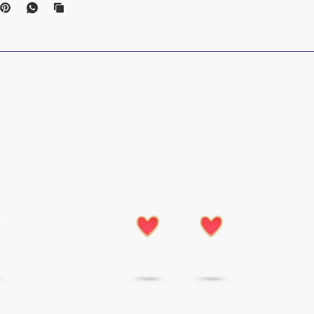
nd
_________________________________________________________
ons
welry to make it last; remove before activities that risk damage. As a tip:
ove first.
parately, in a dry, safe place to protect from daily exposure. Ensure dry
_________________________________________________________
remium cleaner pens
are made with biodegradable, non-toxic and eco-
als for a safe and effortless cleaning experience.