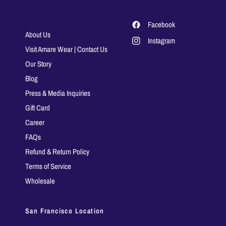
Facebook
About Us
Instagram
Visit Amare Wear | Contact Us
Our Story
Blog
Press & Media Inquiries
Gift Card
Career
FAQs
Refund & Return Policy
Terms of Service
Wholesale
San Francisco Location