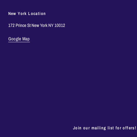
New York Location
172 Prince St New York NY 10012
Google Map
Join our mailing list for offers!