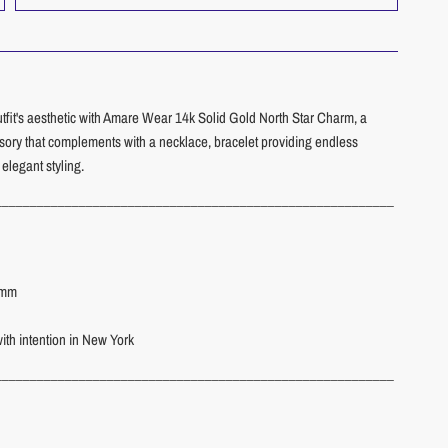
utfit's aesthetic with Amare Wear 14k Solid Gold North Star Charm, a
ssory that complements with a necklace, bracelet providing endless
r elegant styling.
_________________________________________________________
8 mm
th intention in New York
_________________________________________________________