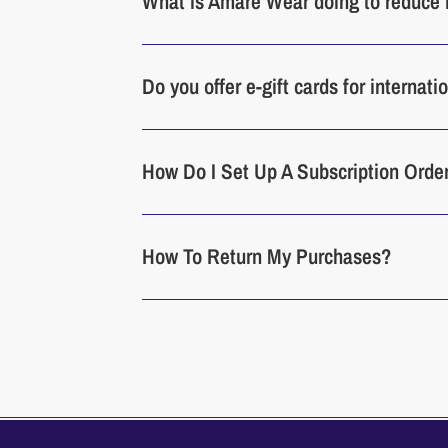
What is Amare Wear doing to reduce 
Do you offer e-gift cards for internat
How Do I Set Up A Subscription Orde
How To Return My Purchases?