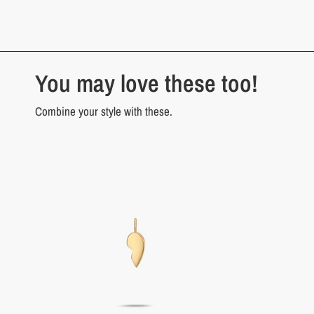
You may love these too!
Combine your style with these.