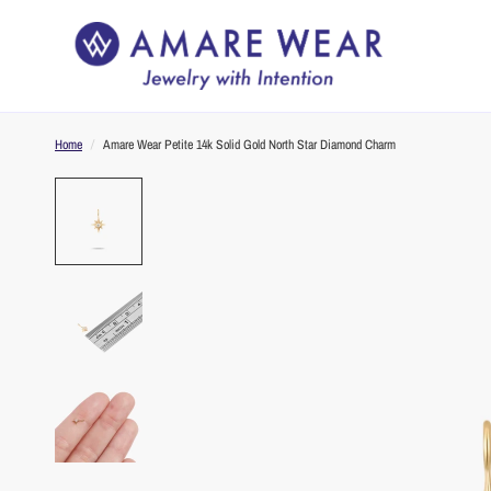
Home
/
Amare Wear Petite 14k Solid Gold North Star Diamond Charm