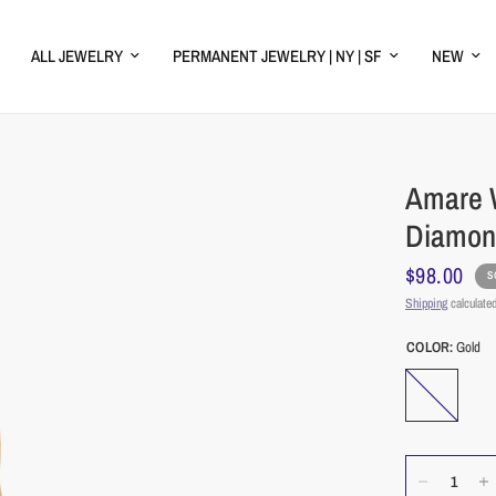
ALL JEWELRY
PERMANENT JEWELRY | NY | SF
NEW
Amare W
Diamon
$98.00
S
Shipping
calculated
COLOR:
Gold
Gold