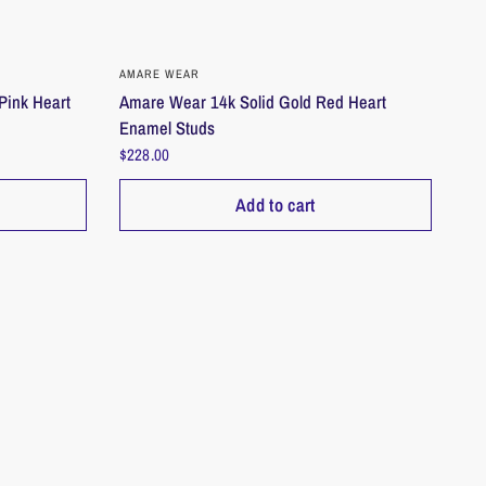
QUICK VIEW
AMARE WEAR
Pink Heart
Amare Wear 14k Solid Gold Red Heart
Enamel Studs
$228.00
Add to cart