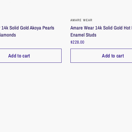
QUICK VIEW
QUICK VIEW
AMARE WEAR
14k Solid Gold Akoya Pearls
Amare Wear 14k Solid Gold Hot 
Diamonds
Enamel Studs
$228.00
Add to cart
Add to cart