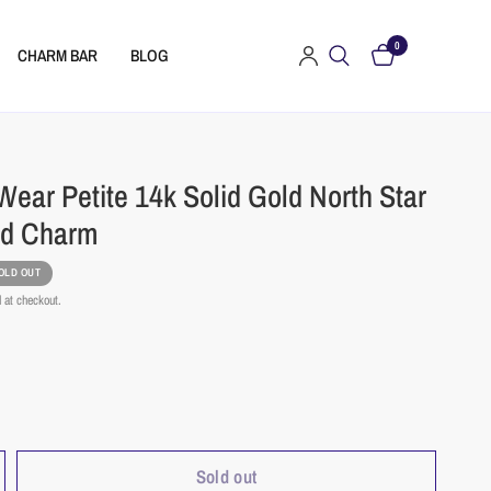
0
CHARM BAR
BLOG
ear Petite 14k Solid Gold North Star
d Charm
OLD OUT
 at checkout.
Sold out