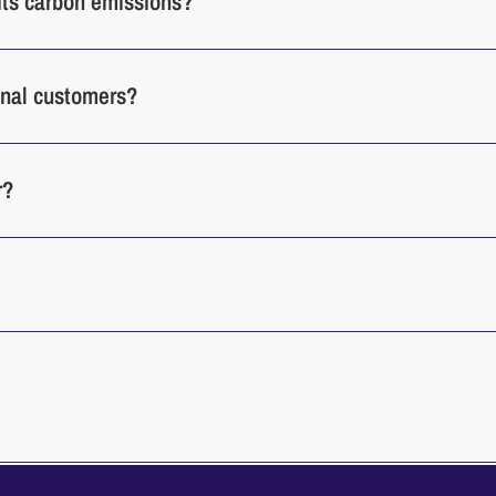
its carbon emissions?
ional customers?
r?