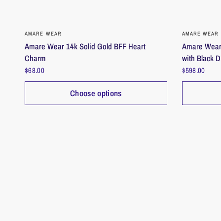
QUICK VIEW
AMARE WEAR
AMARE WEAR
Amare Wear 14k Solid Gold BFF Heart
Amare Wear 
Charm
with Black 
$68.00
$598.00
Choose options