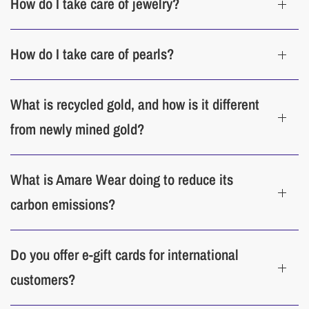
How do I take care of jewelry?
clasps and laying each jewelry piece in a separate compartment of your
jewelry box. When traveling, use a protective jewelry pouch or wrap each
item in a soft cloth. When stored too long, pearls can dehydrate. The oils
How do I take care of pearls?
from our skin help rehydrate pearls and maintain their luster and color, so
wear them frequently.
What is recycled gold, and how is it different
Cleaning
from newly mined gold?
Our jewelry premium cleaner pens
are made with biodegradable, non-toxic
and eco-friendly materials for a safe and effortless cleaning experience.
What is Amare Wear doing to reduce its
carbon emissions?
Do you offer e-gift cards for international
customers?