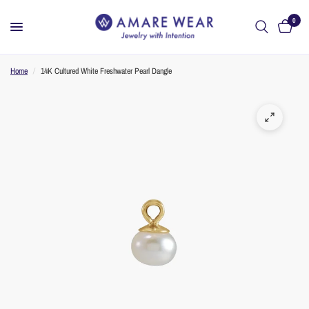
0
Home
/
14K Cultured White Freshwater Pearl Dangle