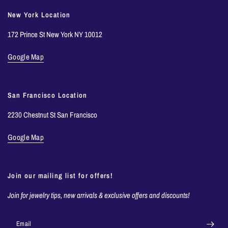
New York Location
172 Prince St New York NY 10012
Google Map
San Francisco Location
2230 Chestnut St San Francisco
Google Map
Join our mailing list for offers!
Join for jewelry tips, new arrivals & exclusive offers and discounts!
Email