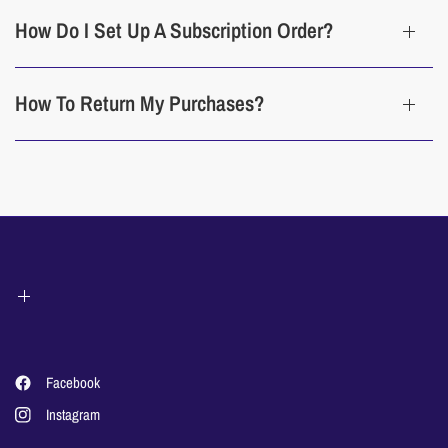
How Do I Set Up A Subscription Order?
How To Return My Purchases?
Facebook
Instagram