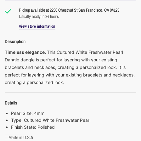
Pickup available at
2230 Chestnut St San Francisco, CA 94123
Usually ready in 24 hours
View store information
Description
Timeless elegance.
This Cultured White Freshwater Pearl
Dangle dangle is perfect for layering with your existing
bracelets and necklaces, creating a personalized look.
It
is
perfect for layering with your existing bracelets and necklaces,
creating a personalized look.
Details
Pearl Size: 4mm
Type: Cultured White Freshwater Pearl
Finish State:
Polished
Made in U.S.A