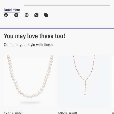
Read more
Materials
Cultured White Freshwater Pearl
14K Yellow Gold
You may love these too!
Combine your style with these.
Pearl Care Frequently Asked Questions
How do I take care of pearls?
As organic gems, pearls are vulnerable to chemicals found in cosmetics, hair
spray, and perfume. To preserve the luster of your pearls, always put on your
jewelry after applying makeup and styling products. Pearls can also be
harmed by perspiration. Before placing your pearls back into the jewelry box,
wipe them gently with a soft cotton or bamboo cloth.
AMARE WEAR
QUICK VIEW
AMARE WEAR
QUICK VIEW