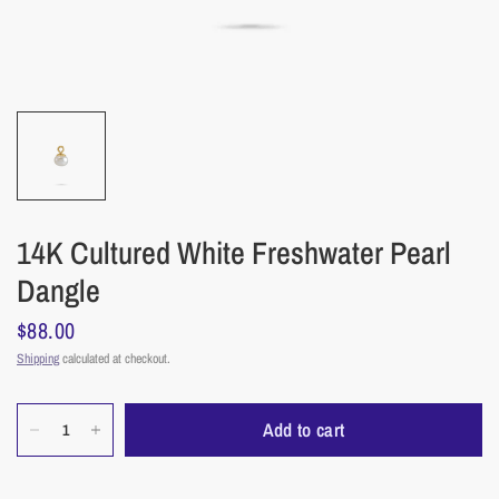
14K Cultured White Freshwater Pearl
Dangle
$88.00
Shipping
calculated at checkout.
Add to cart